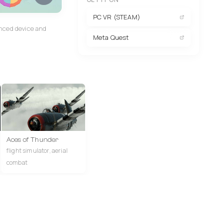
PC VR (STEAM)
anced device and
Meta Quest
Aces of Thunder
flight simulator, aerial
combat