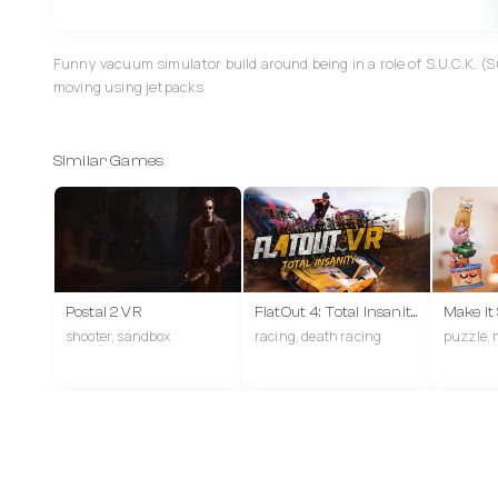
Funny vacuum simulator build around being in a role of S.U.C.K. (
moving using jetpacks
Similar Games
Postal 2 VR
FlatOut 4: Total Insanity VR
Make It
shooter, sandbox
racing, death racing
puzzle, 