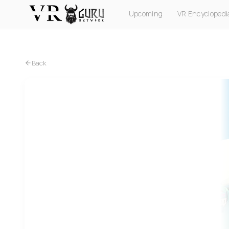
Upcoming
VR Encyclopedi
PC VR
Quest
PS VR2
Pico
Apple Vision Pro
Back
PC VR
Quest
ForeVR Suck It! VR