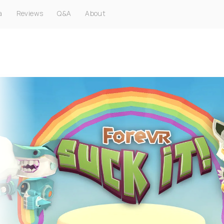
a
Reviews
Q&A
About