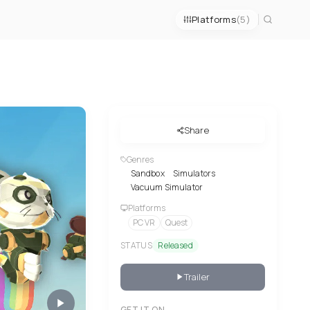
Platforms
(5)
Share
Genres
Sandbox
Simulators
Vacuum Simulator
Platforms
PC VR
Quest
STATUS
Released
Trailer
GET IT ON