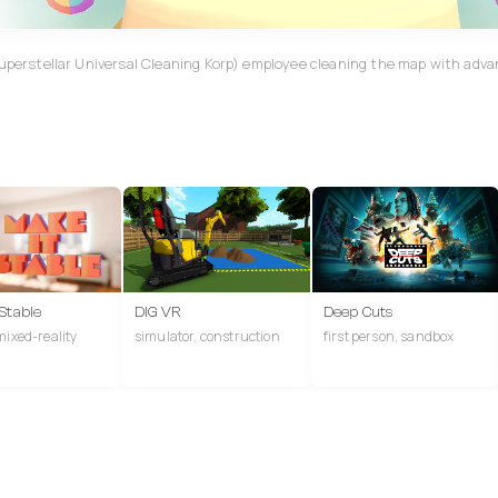
Superstellar Universal Cleaning Korp) employee cleaning the map with adv
 Stable
DIG VR
Deep Cuts
mixed-reality
simulator, construction
first person, sandbox