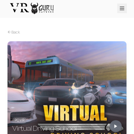
PC VR
Quest
PS VR2
Pico
Apple Vision Pro
Upcoming
Back
VR Encyclopedia
Reviews
Q&A
About
PLATFORMS
PC VR
Quest
PS VR2
Pico
Apple Vision Pro
PC VR
Virtual Driving School