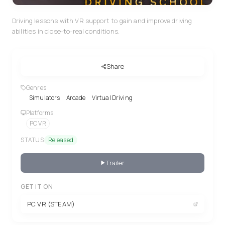
Driving lessons with VR support to gain and improve driving
abilities in close-to-real conditions.
Share
Genres
Simulators
Arcade
Virtual Driving
Platforms
PC VR
STATUS
Released
Trailer
GET IT ON
PC VR (STEAM)