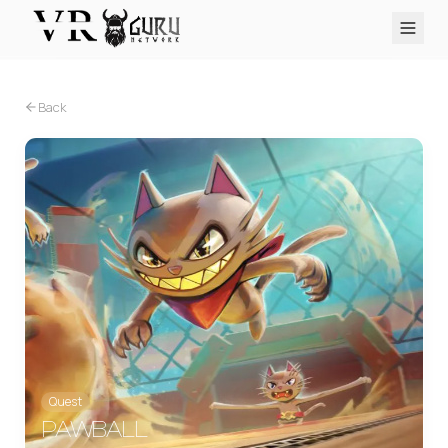
PC VR
Quest
PS VR2
Pico
Apple Vision Pro
Upcoming
Back
VR Encyclopedia
Reviews
Q&A
About
PLATFORMS
PC VR
Quest
PS VR2
Pico
Apple Vision Pro
Quest
PAWBALL