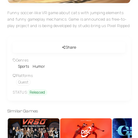
Funny soccer-like VR game about cats with jumping elements
and funny gameplay mechanics. Game is announced as free-to-
play project and is being developed by studio bring us Pixel Ripped
Share
Genres
Sports
Humor
Platforms
Quest
STATUS
Released
Similar Games