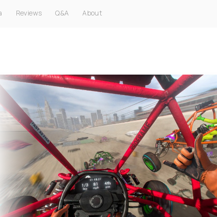
a
Reviews
Q&A
About