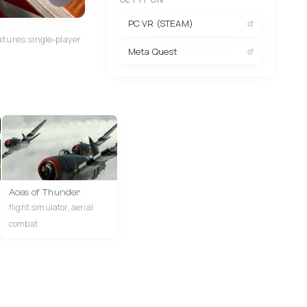
PC VR (STEAM)
atures single-player
Meta Quest
Aces of Thunder
flight simulator, aerial
combat