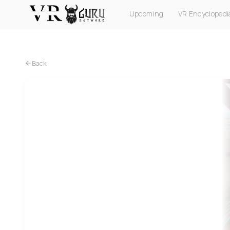
Upcoming
VR Encyclopedi
PC VR
Quest
PS VR2
Pico
Apple Vision Pro
Back
PC VR
Quest
Exo Cars