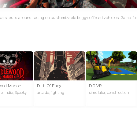
uals, build around racing on customizable buggy offroad vehicles. Game fe
wood Manor
Path Of Fury
DIG VR
e, Indie, Spooky
arcade, fighting
simulator, construction