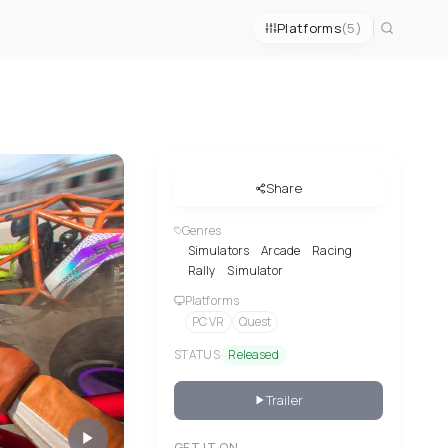
Platforms
(5)
Share
Genres
Simulators
Arcade
Racing
Rally
Simulator
Platforms
PC VR
Quest
STATUS
Released
Trailer
GET IT ON