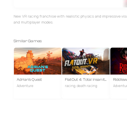
New VR racing franchise with realistic physics and impressive vis
and multiplayer modes.
Similar Games
Adrian's Quest
FlatOut 4: Total Insanity VR
Riddle
Adventure
racing, death racing
Adventur