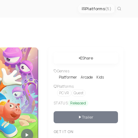
Platforms
(5)
Share
Genres
Platformer
Arcade
Kids
Platforms
PC VR
Quest
STATUS
Released
Trailer
GET IT ON