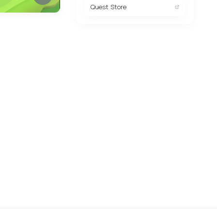
Quest Store