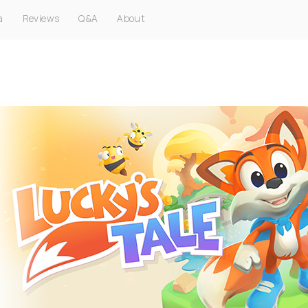
a
Reviews
Q&A
About