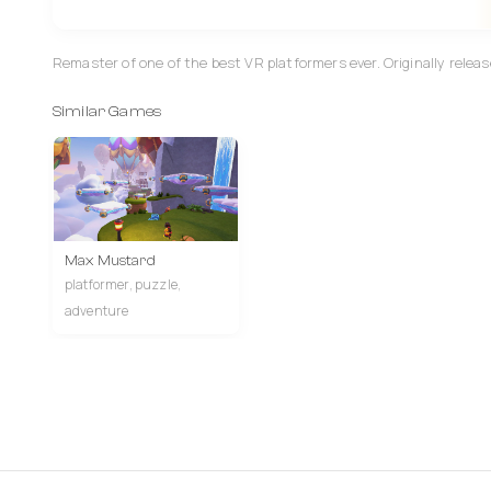
Remaster of one of the best VR platformers ever. Originally release
Similar Games
Max Mustard
platformer, puzzle,
adventure