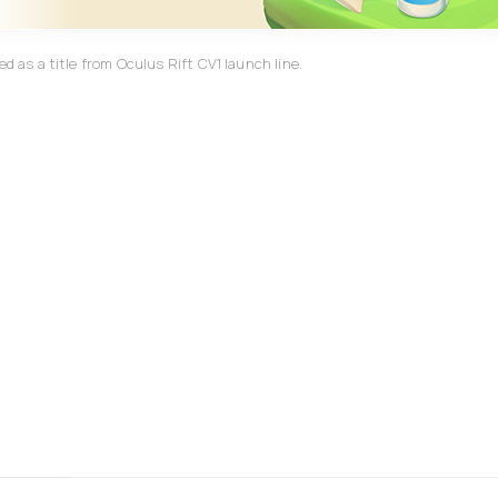
d as a title from Oculus Rift CV1 launch line.