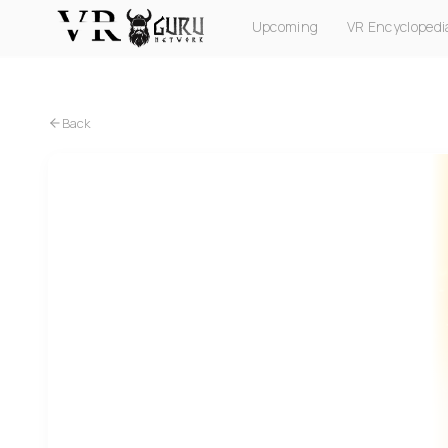
Upcoming
VR Encyclopedi
PC VR
Quest
PS VR2
Pico
Apple Vision Pro
Back
PC VR
Quest
Lucky's Tale