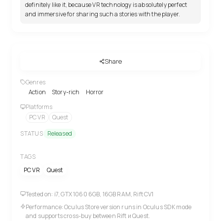
definitely like it, because VR technology is absolutely perfect
and immersive for sharing such a stories with the player.
Share
Genres
Action
Story-rich
Horror
Platforms
PC VR
Quest
STATUS
Released
TAGS
PC VR
Quest
Tested on: i7, GTX 1060 6GB, 16GB RAM, Rift CV1
Performance: Oculus Store version runs in Oculus SDK mode
and supports cross-buy between Rift и Quest.