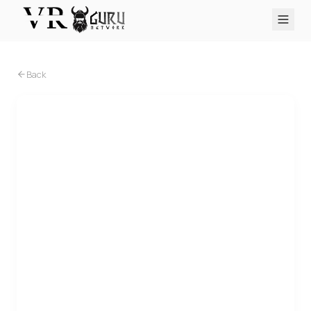
PC VR
Quest
PS VR2
Pico
Apple Vision Pro
Upcoming
Back
VR Encyclopedia
Reviews
Q&A
About
PLATFORMS
PC VR
Quest
PS VR2
Pico
Apple Vision Pro
PC VR
Quest
Wraith: The Oblivion