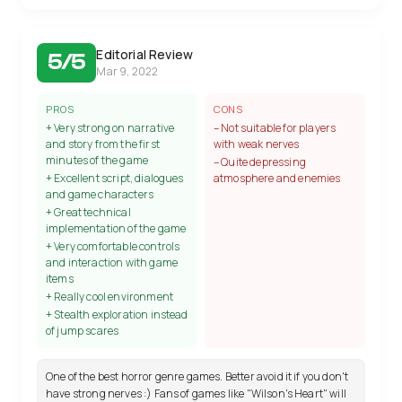
Editorial Review
5/5
Mar 9, 2022
PROS
CONS
+ Very strong on narrative
– Not suitable for players
and story from the first
with weak nerves
minutes of the game
– Quite depressing
+ Excellent script, dialogues
atmosphere and enemies
and game characters
+ Great technical
implementation of the game
+ Very comfortable controls
and interaction with game
items
+ Really cool environment
+ Stealth exploration instead
of jump scares
One of the best horror genre games. Better avoid it if you don't
have strong nerves :) Fans of games like "Wilson's Heart" will