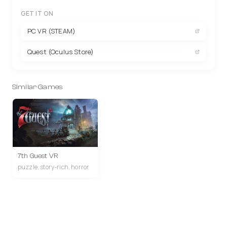
GET IT ON
PC VR (STEAM)
Quest (Oculus Store)
Similar Games
7th Guest VR
puzzle, story-rich, horror