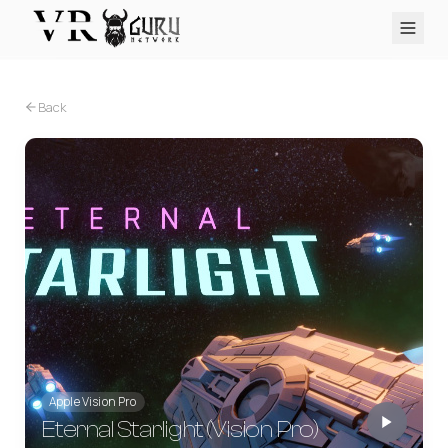
PC VR
Quest
PS VR2
Pico
Apple Vision Pro
Upcoming
Back
VR Encyclopedia
Reviews
Q&A
About
PLATFORMS
PC VR
Quest
PS VR2
Pico
Apple Vision Pro
Apple Vision Pro
Eternal Starlight (Vision Pro)