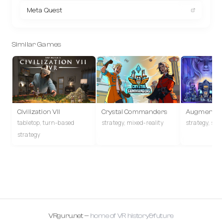
Meta Quest
Similar Games
Civilization VII
Crystal Commanders
Augmented
tabletop, turn-based
strategy, mixed-reality
strategy, sto
strategy
VRguru.net —
home of VR history&future