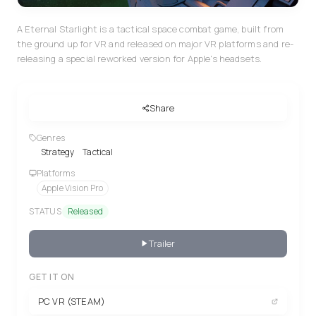
A Eternal Starlight is a tactical space combat game, built from
the ground up for VR and released on major VR platforms and re-
releasing a special reworked version for Apple's headsets.
Share
Genres
Strategy
Tactical
Platforms
Apple Vision Pro
STATUS
Released
Trailer
GET IT ON
PC VR (STEAM)