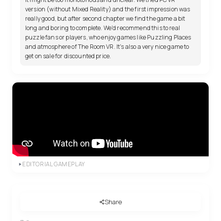
version (without Mixed Reality) and the first impression was
really good, but after second chapter we find the game a bit
long and boring to complete. We'd recommend this to real
puzzle fans or players, who enjoy games like Puzzling Places
and atmosphere of The Room VR. It's also a very nice game to
get on sale for discounted price.
EDITORIAL GAMEPLAY
Share