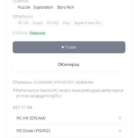
Genres
Puzzle
Exploration
Story Rich
Platforms
PC VR
Quest
PS VR2
Pico
Apple Vision Pro
STATUS
Released
Trailer
Gameplay
Tested on: i5 12600KF, RTX 3070Ti, 16GB RAM
Performance: Game's PC version have pretty good performance
on mid-range gaming PCs
GET IT ON
PC VR (STEAM)
PS Store (PSVR2)