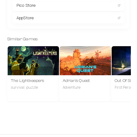
Pico Store
AppStore
Similar Games
The Lightkeepers
Adrian's Quest
Out Of Sigh
survival, puzzle
Adventure
First Person