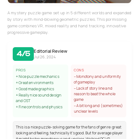
A mystery puzzle game set up in 5 different worlds and expanded
by story with mind-blowing geometric puzzles. This pormissing
game combines VR, mixed reality and hand tracking, innovative
progressive gameplay.
Editorial Review
4/5
Jul 26, 2024
PROS
CONS
+ Nice puzzle mechanics
– Monotony and uniformity
of gameplay
+ Great environments
– Lack of story line and
+ Good made graphics
reason to beat the whole
+ Really nice sound design
game
and OST
– A bit long and (sometimes)
+ Fine controls and physics
unclear levels
This is a nice puzzle-solving game for the fans of genre: great
looking and feeling, technically it's good. But for average player
it might be too monotonous and unclear. We tried PC VR