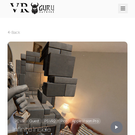
PC VR
Quest
PS VR2
Pico
Apple Vision Pro
Upcoming
Back
VR Encyclopedia
Reviews
Q&A
About
PLATFORMS
PC VR
Quest
PS VR2
Pico
Apple Vision Pro
PC VR
Quest
PS VR2
Pico
Apple Vision Pro
Infinite Inside