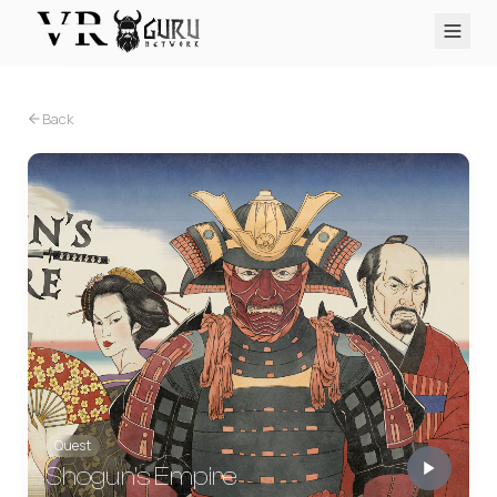
PC VR
Quest
PS VR2
Pico
Apple Vision Pro
Upcoming
Back
VR Encyclopedia
Reviews
Q&A
About
PLATFORMS
PC VR
Quest
PS VR2
Pico
Apple Vision Pro
Quest
Shogun's Empire