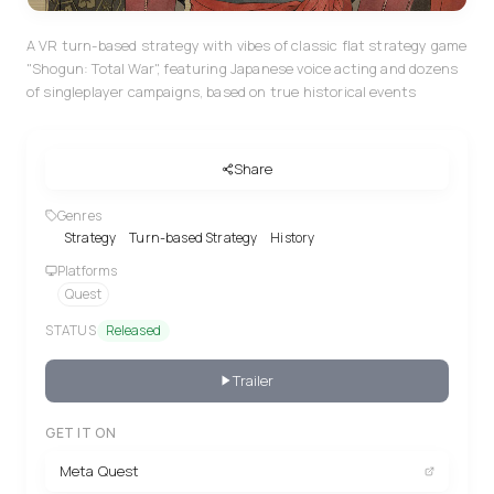
A VR turn-based strategy with vibes of classic flat strategy game
"Shogun: Total War", featuring Japanese voice acting and dozens
of singleplayer campaigns, based on true historical events
Share
Genres
Strategy
Turn-based Strategy
History
Platforms
Quest
STATUS
Released
Trailer
GET IT ON
Meta Quest