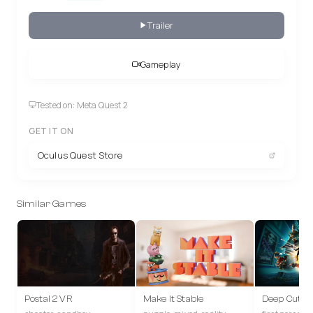
Trailer
Gameplay
Tested on: Meta Quest 2
GET IT ON
Oculus Quest Store
Similar Games
Postal 2 VR
Make It Stable
Deep Cuts