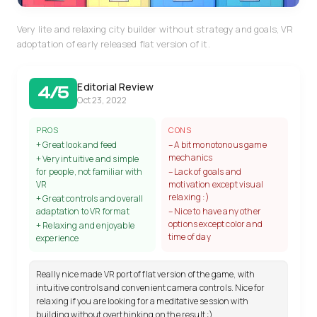
Very lite and relaxing city builder without strategy and goals, VR
adoptation of early released flat version of it.
Editorial Review
4/5
Oct 23, 2022
PROS
CONS
+ Great look and feed
– A bit monotonous game
mechanics
+ Very intuitive and simple
for people, not familiar with
– Lack of goals and
VR
motivation except visual
relaxing :)
+ Great controls and overall
adaptation to VR format
– Nice to have any other
options except color and
+ Relaxing and enjoyable
time of day
experience
Really nice made VR port of flat version of the game, with
intuitive controls and convenient camera controls. Nice for
relaxing if you are looking for a meditative session with
building without overthinking on the result :)