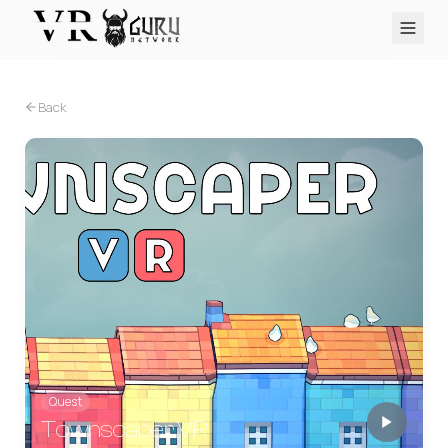
PC VR
Quest
PS VR2
Pico
Apple Vision Pro
Upcoming
Back
VR Encyclopedia
Reviews
Q&A
About
PLATFORMS
PC VR
Quest
PS VR2
Pico
Apple Vision Pro
Quest
Townscaper VR