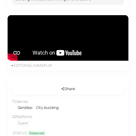
EDITORIAL GAMEPLAY
Share
Genres
Sandbox
City-building
Platforms
Quest
STATUS
Released