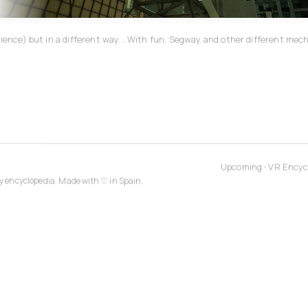
erience) but in a different way... With fun, Segway and other different m
Upcoming
•
VR Encyc
y encyclopedia. Made with
♡
in Spain.