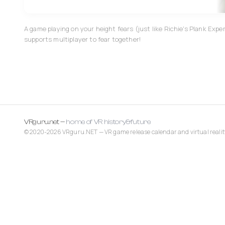
A game playing on your height fears (just like Richie's Plank Exp
supports multiplayer to fear together!
VRguru.net —
home of VR history&future
© 2020-2026 VRguru.NET — VR game release calendar and virtual realit