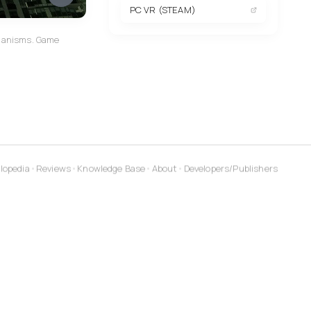
PC VR (STEAM)
echanisms. Game
lopedia
•
Reviews
•
Knowledge Base
•
About
•
Developers/Publishers