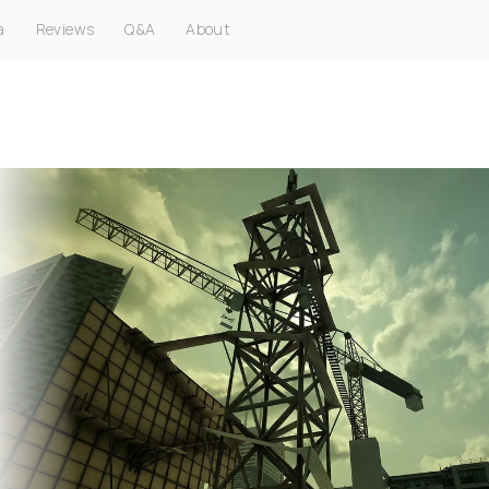
a
Reviews
Q&A
About