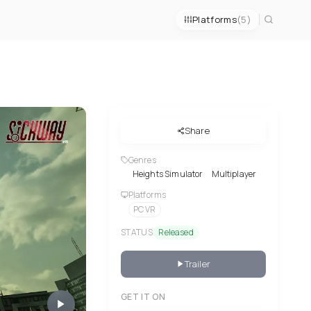
Platforms
(5)
Share
Genres
Heights Simulator
Multiplayer
Platforms
PC VR
STATUS
Released
Trailer
GET IT ON