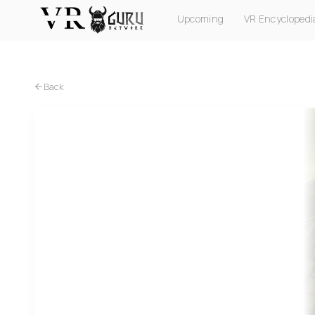
Upcoming
VR Encyclopedi
PC VR
Quest
PS VR2
Pico
Apple Vision Pro
Back
PC VR
Sickway