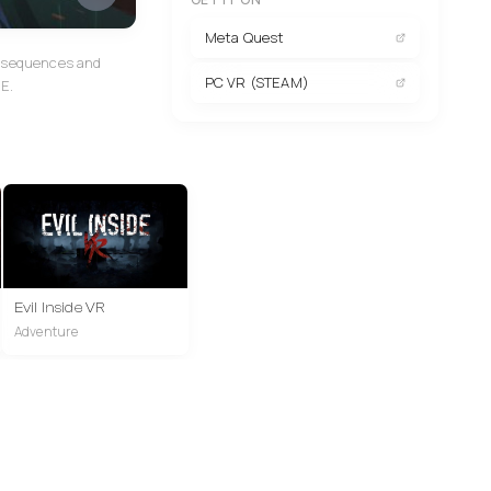
Meta Quest
ed sequences and
PC VR (STEAM)
.E.
Evil Inside VR
Adventure