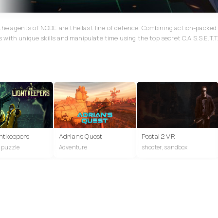
, the agents of NODE are the last line of defence. Combining action-pack
with unique skills and manipulate time using the top secret C.A.S.S.E.T.T
htkeepers
Adrian's Quest
Postal 2 VR
, puzzle
Adventure
shooter, sandbox