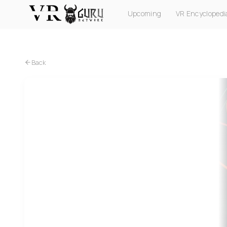
Upcoming
VR Encyclopedi
PC VR
Quest
PS VR2
Pico
Apple Vision Pro
Back
PC VR
Quest
Spymaster