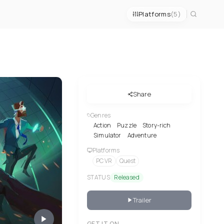
Platforms
(5)
Share
Genres
Action
Puzzle
Story-rich
Simulator
Adventure
Platforms
PC VR
Quest
STATUS
Released
Trailer
GET IT ON