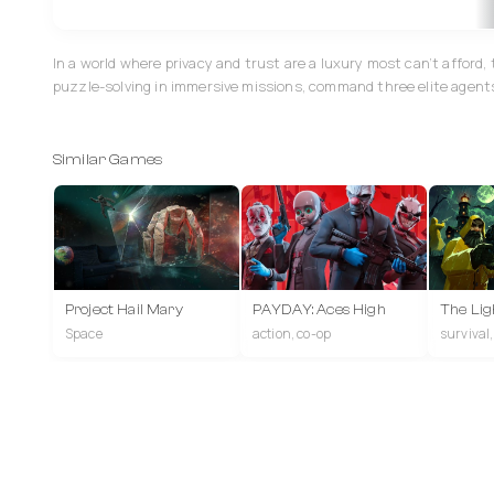
In a world where privacy and trust are a luxury most can’t afford
puzzle-solving in immersive missions, command three elite agents 
Similar Games
Project Hail Mary
PAYDAY: Aces High
The Lig
Space
action, co-op
survival