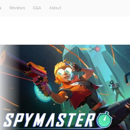
a
Reviews
Q&A
About