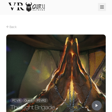
PC VR
Quest
PS VR2
Pico
Apple Vision Pro
Upcoming
Back
VR Encyclopedia
Reviews
Q&A
About
PLATFORMS
PC VR
Quest
PS VR2
Pico
Apple Vision Pro
PC VR
Quest
PS VR2
The Light Brigade