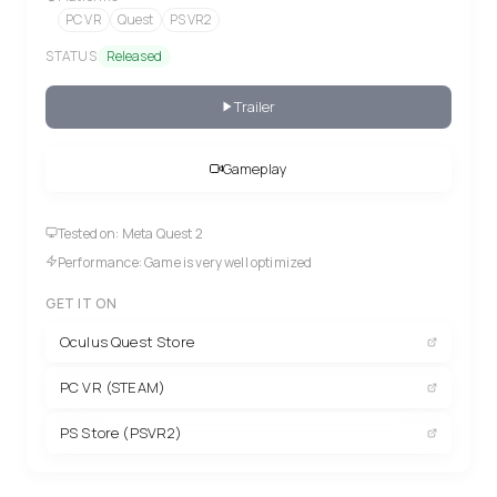
PC VR
Quest
PS VR2
STATUS
Released
Trailer
Gameplay
Tested on: Meta Quest 2
Performance: Game is very well optimized
GET IT ON
Oculus Quest Store
PC VR (STEAM)
PS Store (PSVR2)