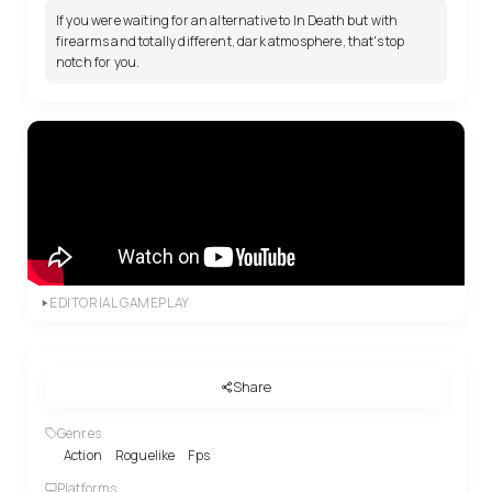
If you were waiting for an alternative to In Death but with
firearms and totally different, dark atmosphere, that's top
notch for you.
EDITORIAL GAMEPLAY
Share
Genres
Action
Roguelike
Fps
Platforms