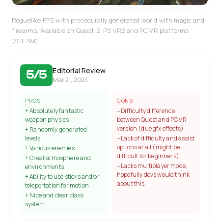
Roguelike FPS with procedurally generated world with magic and
firearms. Available on Quest 2, PS VR2 and PC VR platforms
(STEAM)
Editorial Review
5/5
Mar 21, 2023
PROS
CONS
+ Absolutely fantastic
– Difficulty difference
weapon physics
between Quest and PC VR
version (due gfx effects)
+ Randomly generated
levels
– Lack of difficulty and assist
options at all (might be
+ Various enemies
difficult for beginners)
+ Great atmosphere and
– Lacks multiplayer mode,
environments
hopefully devs would think
+ Ability to use sticks and/or
about this
teleportation for motion
+ Nice and clear class
system