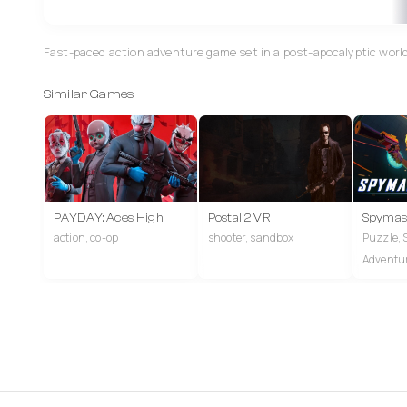
Fast-paced action adventure game set in a post-apocalyptic world
Similar Games
PAYDAY: Aces High
Postal 2 VR
Spymas
action, co-op
shooter, sandbox
Puzzle, 
Adventu