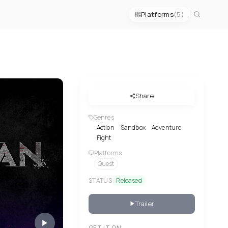
Platforms
(5)
Share
Genres
Action
Sandbox
Adventure
Fight
Platforms
Quest
STATUS
Released
Trailer
GET IT ON