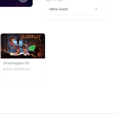
Meta Quest
Shadowgate VR
action, adventure