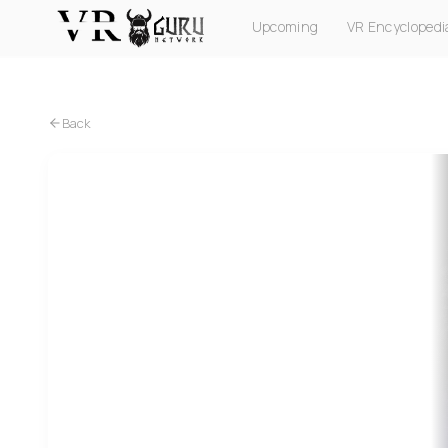
Upcoming
VR Encyclopedi
PC VR
Quest
PS VR2
Pico
Apple Vision Pro
Back
Quest
Attack on Titan VR