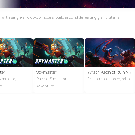
 with single and co-op modes, build around defeating giant titans
ter
Spymaster
Wrath: Aeon of Ruin VR
Simulator,
Puzzle, Simulator,
first person shooter, retro
re
Adventure