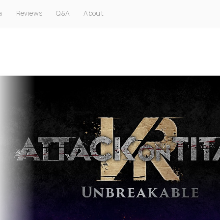
a
Reviews
Q&A
About