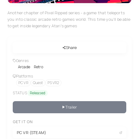
Another chapter of Pixel Ripped series - a game that teleports
you into classic arcade retro games world. This time you'll be able
to get inside legendary Atari's games
Share
Genres
Arcade
Retro
Platforms
PC VR
Quest
PS VR2
STATUS
Released
Trailer
GET IT ON
PC VR (STEAM)