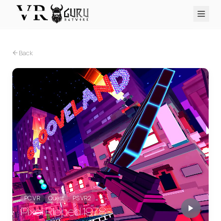
PC VR
Quest
PS VR2
Pico
Apple Vision Pro
Upcoming
Back
VR Encyclopedia
Reviews
Q&A
About
PLATFORMS
PC VR
Quest
PS VR2
Pico
Apple Vision Pro
PC VR
Quest
PS VR2
Pixel Ripped 1978