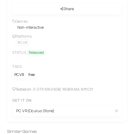
Share
Genres
Non-interactive
Platforms
PC VR
STATUS
Released
TAGS
PC VR
free
Tested on: i7, GTX 1060 6GB, 16GB RAM, Rift CV1
GET IT ON
PC VR(Oculus Store)
Similar Games