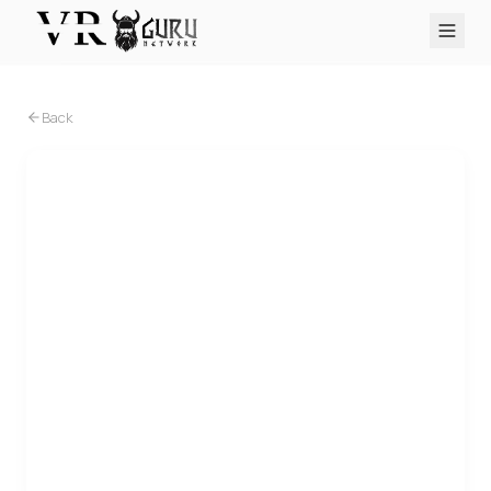
PC VR
Quest
PS VR2
Pico
Apple Vision Pro
Upcoming
Back
VR Encyclopedia
Reviews
Q&A
About
PLATFORMS
PC VR
Quest
PS VR2
Pico
Apple Vision Pro
PC VR
Senza Peso VR opera