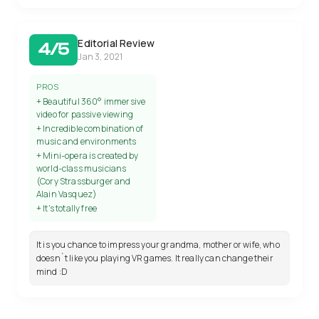
Editorial Review
4/5
Jan 3, 2021
PROS
+ Beautiful 360° immersive
video for passive viewing
+ Incredible combination of
music and environments
+ Mini-opera is created by
world-class musicians
(Cory Strassburger and
Alain Vasquez)
+ It's totally free
It is you chance to impress your grandma, mother or wife, who
doesn`t like you playing VR games. It really can change their
mind :D