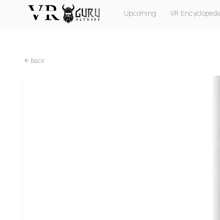
Upcoming
VR Encyclopedi
PC VR
Quest
PS VR2
Pico
Apple Vision Pro
Back
PC VR
Quest
PS VR2
MADiSON VR