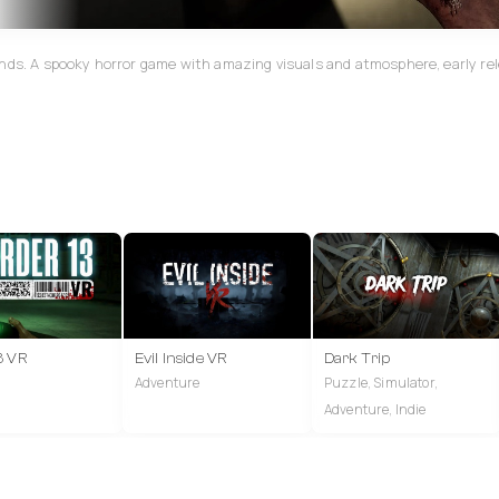
ands. A spooky horror game with amazing visuals and atmosphere, early rel
3 VR
Evil Inside VR
Dark Trip
Adventure
Puzzle, Simulator,
Adventure, Indie