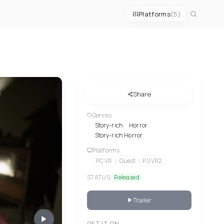
Platforms
(5)
Share
Genres
Story-rich
Horror
Story-rich Horror
Platforms
PC VR
Quest
PS VR2
STATUS
Released
Trailer
GET IT ON