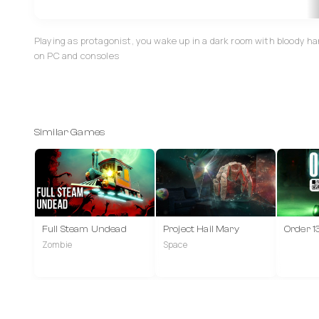
Playing as protagonist, you wake up in a dark room with bloody h
on PC and consoles
Similar Games
Full Steam Undead
Project Hail Mary
Order 1
Zombie
Space