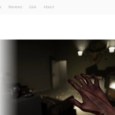
a
Reviews
Q&A
About