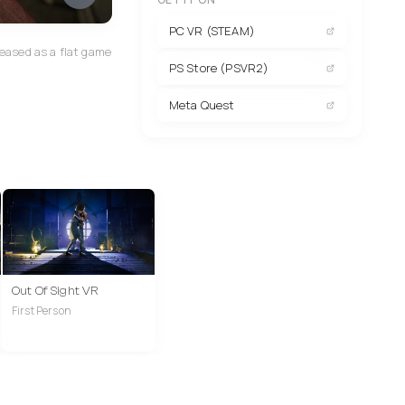
PC VR (STEAM)
eased as a flat game
PS Store (PSVR2)
Meta Quest
Out Of Sight VR
First Person