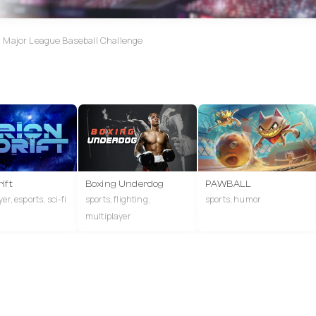
d Major League Baseball Challenge
ift
Boxing Underdog
PAWBALL
er, esports, sci-fi
sports, flighting,
sports, humor
multiplayer