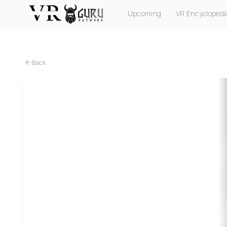
Upcoming
VR Encyclopedi
PC VR
Quest
PS VR2
Pico
Apple Vision Pro
Back
PC VR
Quest
PS VR2
MLB Home Run Derby VR