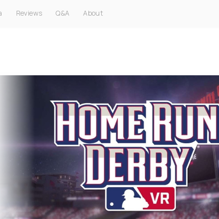
a
Reviews
Q&A
About