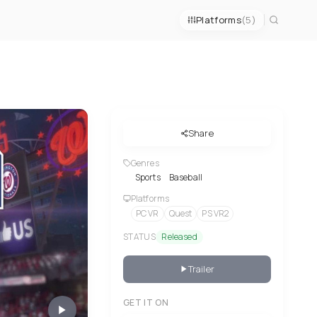
Platforms
(5)
Share
Genres
Sports
Baseball
Platforms
PC VR
Quest
PS VR2
STATUS
Released
Trailer
GET IT ON