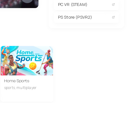
PC VR (STEAM)
PS Store (PSVR2)
Home Sports
sports, multiplayer