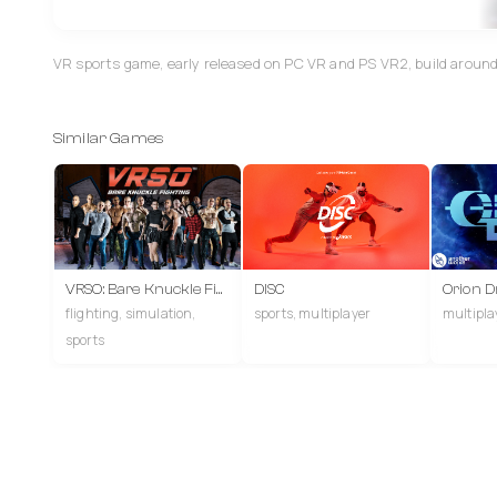
VR sports game, early released on PC VR and PS VR2, build aroun
Similar Games
VRSO: Bare Knuckle Fighting
DISC
Orion Dr
flighting, simulation,
sports, multiplayer
multiplay
sports