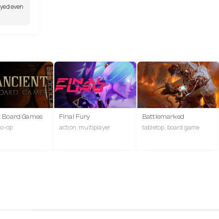
ayed even
t Board Games
Final Fury
Battlemarked
co-op
action, multiplayer
tabletop, board game