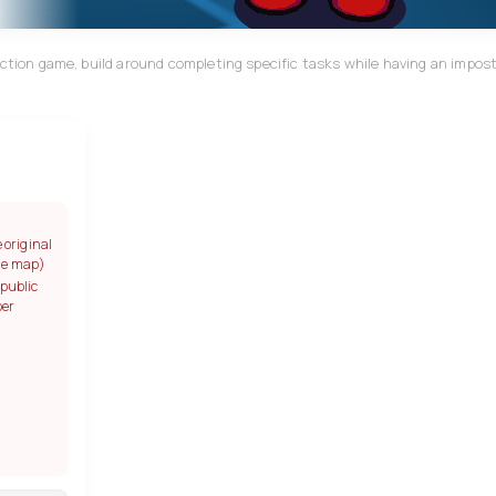
uction game, build around completing specific tasks while having an impost
e original
gle map)
 public
per