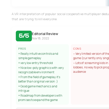
A VR interpretation of popular social cooperative multiplayer ded
that are trying to kill everyone.
Editorial Review
5/5
Nov 18, 2022
PROS
CONS
+ Really intuitive controls and
– Very limited version of th
simple gameplay
game (currently only sin
+ very low entry threshold
– Lots of screaming kids in
lobbies, no way to pick pro
+ Nice low-poly graphics with very
audience
recognizable environment
+ From the field of gameplay it's
better than original version :)
+ Good game mechanics and
intrigue
+ Roadmap from developers with
promises to expand the game