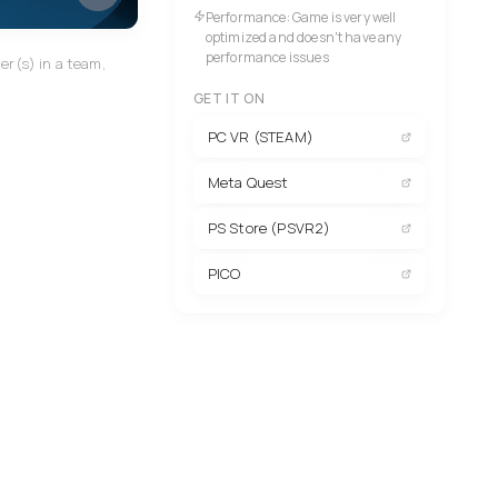
Performance: Game is very well
optimized and doesn't have any
performance issues
er(s) in a team,
GET IT ON
PC VR (STEAM)
Meta Quest
PS Store (PSVR2)
PICO