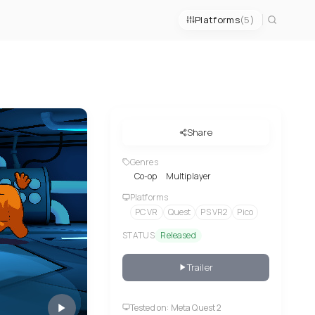
Platforms
(5)
Share
Genres
Co-op
Multiplayer
Platforms
PC VR
Quest
PS VR2
Pico
STATUS
Released
Trailer
Tested on: Meta Quest 2