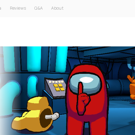
a
Reviews
Q&A
About