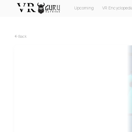
Upcoming
VR Encyclopedi
PC VR
Quest
PS VR2
Pico
Apple Vision Pro
Back
PC VR
Quest
PS VR2
Pico
Among Us VR (PICO)