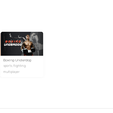
Boxing Underdog
sports, flighting,
multiplayer