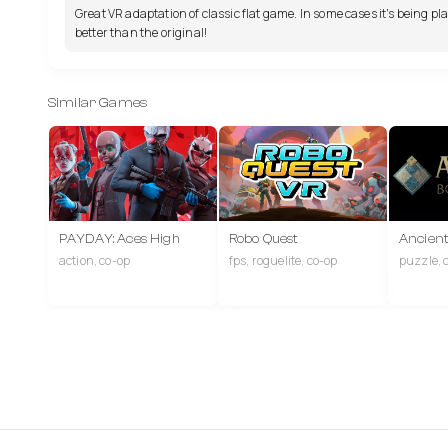
Great VR adaptation of classic flat game. In some cases it's being pl
better than the original!
Similar Games
PAYDAY: Aces High
Robo Quest
Ancien
action, co-op
fps, roguelite, co-op
puzzle, 