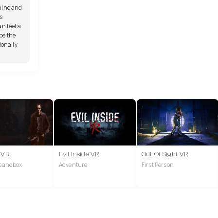
hine and
s
n feel a
pe the
ionally
2 VR
Evil Inside VR
Out Of Sight VR
 sandbox
Adventure
First Person