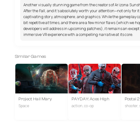
Another visually stunning game from the creators of Arizona Suns
After the Fall, and it’s absolutely worth your attention—not only for it
captivating story, atmosphere, and graphics. While the gameplay ca
bit repetitive at times, and there are a few minor flaws (which we ho
developers will address in upcoming patches), it remains an except
immersive VR experience with a compelling narrative at its core.
Similar Games
Project Hail Mary
PAYDAY: Aces High
Postal 
Space
action, co-op
shooter,