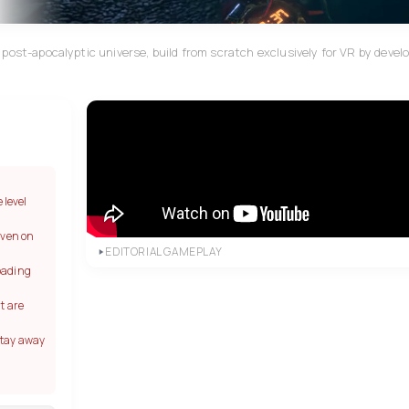
post-apocalyptic universe, build from scratch exclusively for VR by devel
 level
even on
EDITORIAL GAMEPLAY
oading
t are
stay away