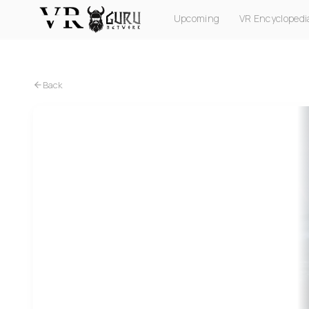
Upcoming
VR Encyclopedi
PC VR
Quest
PS VR2
Pico
Apple Vision Pro
Back
PC VR
Quest
PS VR2
Metro Awakening VR