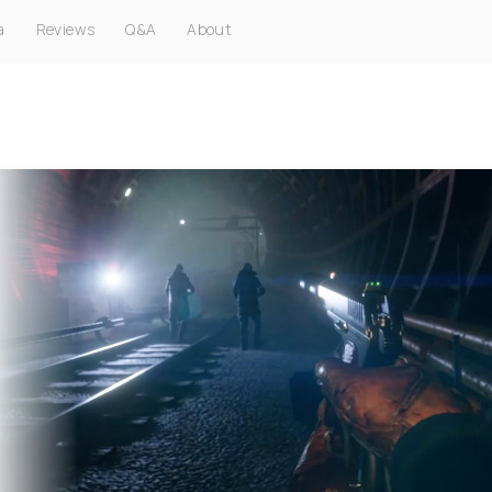
a
Reviews
Q&A
About