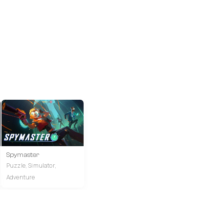
Spymaster
Puzzle, Simulator,
Adventure