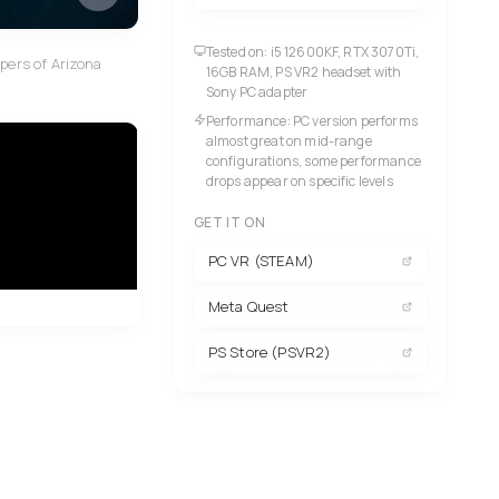
Tested on: i5 12600KF, RTX 3070Ti,
opers of Arizona
16GB RAM, PS VR2 headset with
Sony PC adapter
Performance: PC version performs
almost great on mid-range
configurations, some performance
drops appear on specific levels
GET IT ON
PC VR (STEAM)
Meta Quest
PS Store (PSVR2)