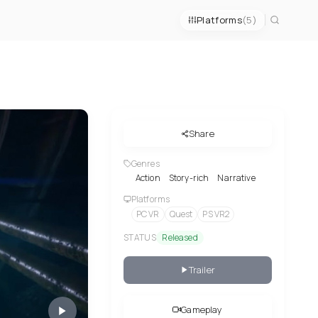
Platforms
(5)
Share
Genres
Action
Story-rich
Narrative
Platforms
PC VR
Quest
PS VR2
STATUS
Released
Trailer
Gameplay