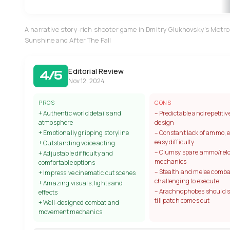
A narrative story-rich shooter game in Dmitry Glukhovsky's Metro 
Sunshine and After The Fall
Editorial Review
4/5
Nov 12, 2024
PROS
CONS
+ Authentic world details and
– Predictable and repetitive
atmosphere
design
+ Emotionally gripping storyline
– Constant lack of ammo, 
easy difficulty
+ Outstanding voice acting
– Clumsy spare ammo/rel
+ Adjustable difficulty and
mechanics
comfortable options
– Stealth and melee comba
+ Impressive cinematic cut scenes
challenging to execute
+ Amazing visuals, lights and
– Arachnophobes should 
effects
till patch comes out
+ Well-designed combat and
movement mechanics