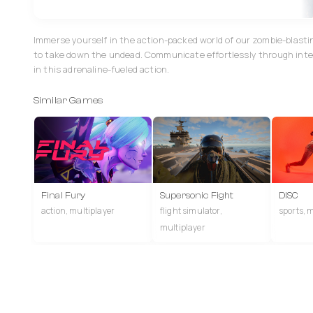
Immerse yourself in the action-packed world of our zombie-blast
to take down the undead. Communicate effortlessly through inte
in this adrenaline-fueled action.
Similar Games
Final Fury
Supersonic Fight
DISC
action, multiplayer
flight simulator,
sports, 
multiplayer