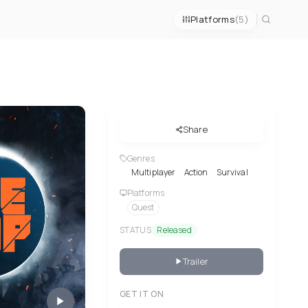
Platforms
(5)
Share
Genres
Multiplayer
Action
Survival
Platforms
Quest
STATUS
Released
Trailer
GET IT ON