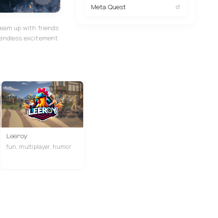
Meta Quest
team up with friends
 endless excitement
Leeroy
fun, multiplayer, humor