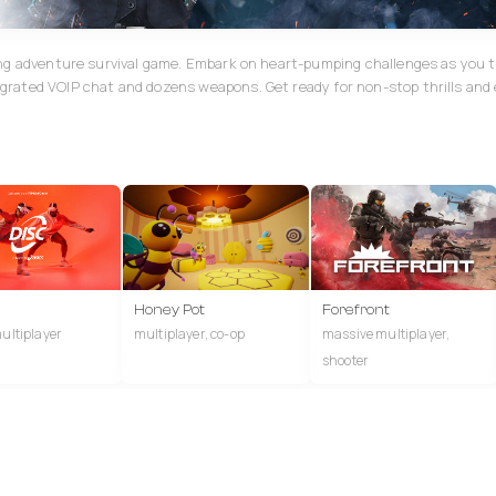
ing adventure survival game. Embark on heart-pumping challenges as you 
grated VOIP chat and dozens weapons. Get ready for non-stop thrills and
Honey Pot
Forefront
multiplayer
multiplayer, co-op
massive multiplayer,
shooter