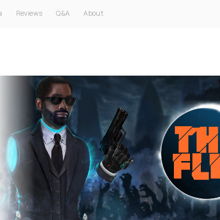
a
Reviews
Q&A
About