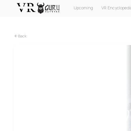
Upcoming
VR Encyclopedi
PC VR
Quest
PS VR2
Pico
Apple Vision Pro
Back
Quest
The Flip