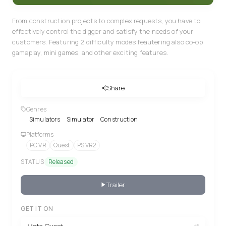
From construction projects to complex requests, you have to
effectively control the digger and satisfy the needs of your
customers. Featuring 2 difficulty modes feautering also co-op
gameplay, mini games, and other exciting features.
Share
Genres
Simulators
Simulator
Construction
Platforms
PC VR
Quest
PS VR2
STATUS
Released
Trailer
GET IT ON
Meta Quest