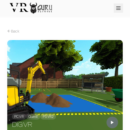
PC VR
Quest
PS VR2
Pico
Apple Vision Pro
Upcoming
Back
VR Encyclopedia
Reviews
Q&A
About
PLATFORMS
PC VR
Quest
PS VR2
Pico
Apple Vision Pro
PC VR
Quest
PS VR2
DIG VR