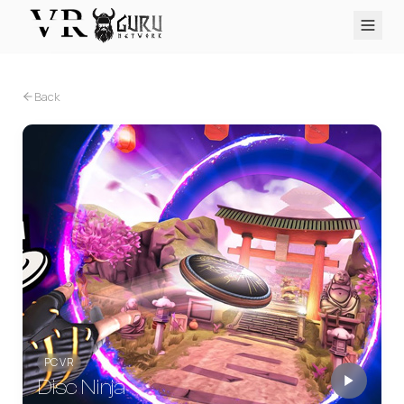
PC VR
Quest
PS VR2
Pico
Apple Vision Pro
Upcoming
Back
VR Encyclopedia
Reviews
Q&A
About
PLATFORMS
PC VR
Quest
PS VR2
Pico
Apple Vision Pro
PC VR
Disc Ninja