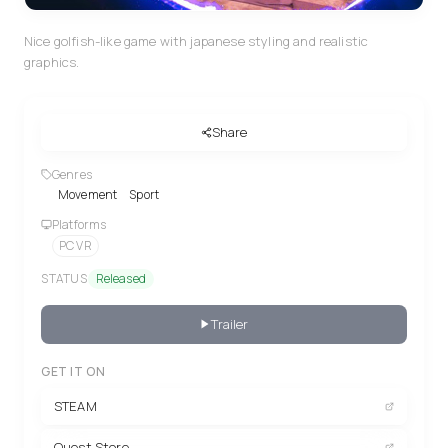
Nice golfish-like game with japanese styling and realistic
graphics.
Share
Genres
Movement
Sport
Platforms
PC VR
STATUS
Released
Trailer
GET IT ON
STEAM
Quest Store