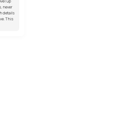
evel up
s, never
h details
e. This