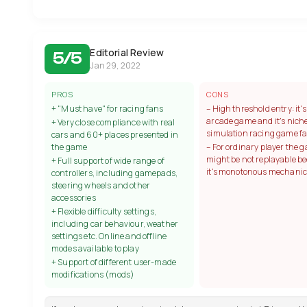
Editorial Review
5/5
Jan 29, 2022
PROS
CONS
+ "Must have" for racing fans
– High threshold entry: it'
arcade game and it's niche
+ Very close compliance with real
simulation racing game f
cars and 60+ places presented in
the game
– For ordinary player the 
might be not replayable b
+ Full support of wide range of
it's monotonous mechanic
controllers, including gamepads,
steering wheels and other
accessories
+ Flexible difficulty settings,
including car behaviour, weather
settings etc. Online and offline
modes available to play
+ Support of different user-made
modifications (mods)