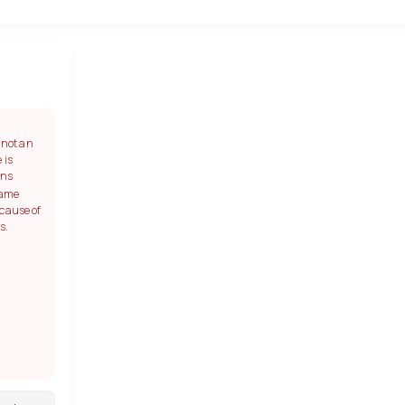
s not an
 is
ans
game
ecause of
s.