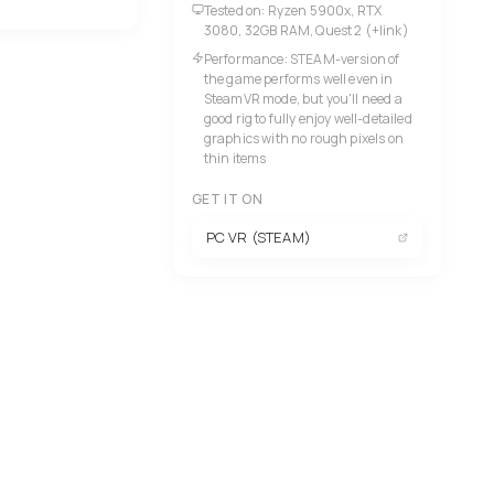
Tested on: Ryzen 5900x, RTX
3080, 32GB RAM, Quest 2 (+link)
Performance: STEAM-version of
the game performs well even in
SteamVR mode, but you'll need a
good rig to fully enjoy well-detailed
graphics with no rough pixels on
thin items
GET IT ON
PC VR (STEAM)