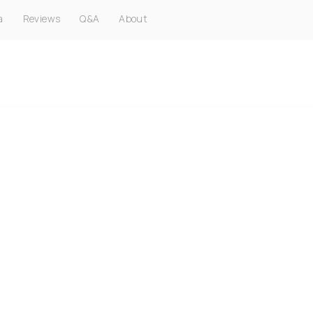
a
Reviews
Q&A
About