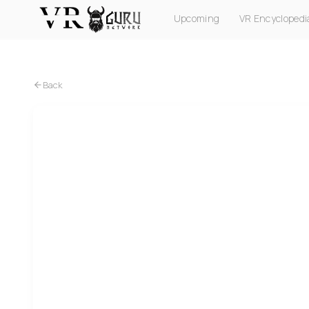
Upcoming
VR Encyclopedi
PC VR
Quest
PS VR2
Pico
Apple Vision Pro
Back
PC VR
Project Cars 2