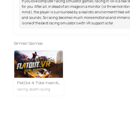
If you love computer racing simulator games, racing in VR is a real l
for you. After all, instead of an image on a monitor (or three monitor
mind), the player is surrounded by a realistic environment filled wit
and sounds. So racing becomes much more emotional and immersiv
is one of the best racing simulators with VR support so far
Similar Games
FlatOut 4: Total Insanity VR
racing, death racing