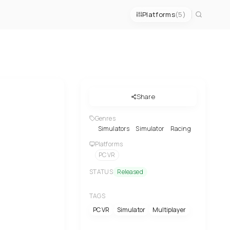
Platforms
(5)
Share
Genres
Simulators
Simulator
Racing
Platforms
PC VR
STATUS
Released
TAGS
PC VR
Simulator
Multiplayer