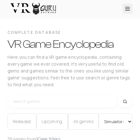
PC VR
Quest
PS VR2
Pico
Apple Vision Pro
Upcoming
COMPLETE DATABASE
VR Encyclopedia
VR Game Encyclopedia
Reviews
Here you can find a VR game encyclopedia, containing
every game we ever covered. It's very useful to find old
Q&A
gems and games similar to the ones you like using 'similar
About
game' suggestions. Feel free to use search or genre tags
to find what you need.
PLATFORMS
PC VR
Quest
PS VR2
Pico
Apple Vision Pro
Released
Upcoming
All genres
38 games found
Clear filters