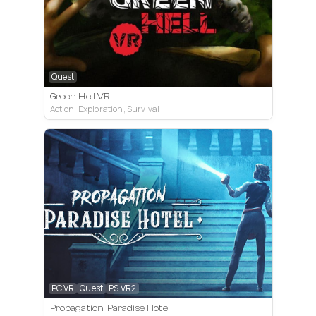
Quest
Green Hell VR
Action, Exploration, Survival
PC VR
Quest
PS VR2
Propagation: Paradise Hotel