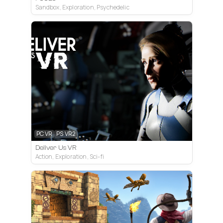
Sandbox, Exploration, Psychedelic
PC VR
PS VR2
Deliver Us VR
Action, Exploration, Sci-fi