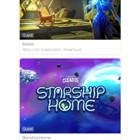
Quest
Epyka
Story-rich, Exploration, Adventure
Quest
Starship Home