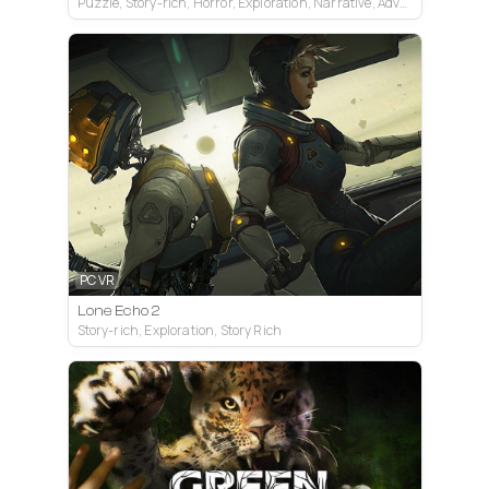
Puzzle, Story-rich, Horror, Exploration, Narrative, Adventure
PC VR
Lone Echo 2
Story-rich, Exploration, Story Rich