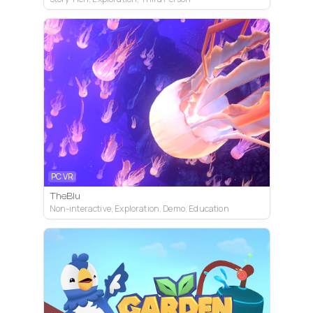
PC VR
TheBlu
Non-interactive, Exploration, Demo, Education