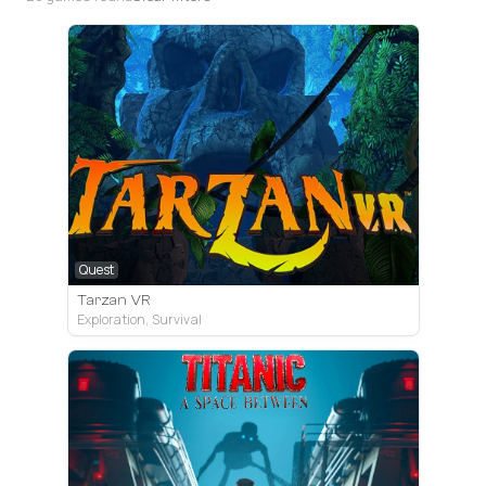
Quest
Tarzan VR
Exploration, Survival
Quest
PC VR
PS VR2
PC VR
Quest
PC VR
PC VR
Quest
PC VR
PC VR
Quest
Quest
PC VR
PC VR
PC VR
PC VR
PC VR
PC VR
Quest
Quest
Quest
Quest
Quest
PS VR2
Quest
PS VR2
Quest
Quest
PS VR2
PS VR2
PS VR2
Pico
Tarzan VR
Titanic: A Space Between
Dreams of Another
TheBlu
Garden of the Sea
The Amusement
Lone Echo 2
Green Hell VR
Propagation: Paradise Hotel
Deep States VR
Epyka
Starship Home
Subside
Genotype
POOLS
Deliver Us VR
Eye of the Temple
HUMANITY
Astra
Beyond Blue: After the Storm
Exploration
Story-rich
Story-rich
Non-interactive
Sandbox
Puzzle
Story-rich
Action
Story-rich
Non-interactive
Story-rich
MR
Sandbox
Action
Sandbox
Action
Puzzle
Puzzle
Exploration
Exploration
Exploration
Exploration
Sandbox
Exploration
Story-rich
Exploration
Exploration
Exploration
Simulators
Exploration
Exploration
Exploration
Exploration
Horror
Exploration
Survival
Space
Exploration
Exploration
Mixed Reality
Exploration
Exploration
Horror
Survival
Sci-fi
Platformer
Crowd Sim
Exploration
Relaxing Sandbox
Psychedelic
Adventure
Third Person
Story Rich
Adventure
Exploration
Demo
Meditation
Survival
Adventure
Room-scale
Underwater
Education
Narrative
Adventure
Quest version of early released PC VR game about a pers
An exploration story-rich adventure about your participat
A psychological exploration-action game with innovative
Non-interactive VR tech demo game, showing the univers
Relaxing game with task to build your own garden
One of the last AAA games for Rift Platform - a sequel for
A survival game with crafting, healing and exploration m
A sequel for a horror game
Ряд расслабляющих сцен с невероятно крутым визуа
A family adventure game about discovering and uncoveri
A revolutionary MR adventure build up exclusively for Que
Subside is an enchanting virtual reality adventure set in 
Sci-fi survival adventure game with open world and explor
A psychedelic flat PC game that is going to get a VR supp
A new VR experience from the creators of Deliver Us The
Room-scale puzzle game with original platformer-style s
Massive crowd control simulator with puzzle elements, e
A mixed reality adventure right in your room, which is mag
A VR remake of flat game, where your objective would be