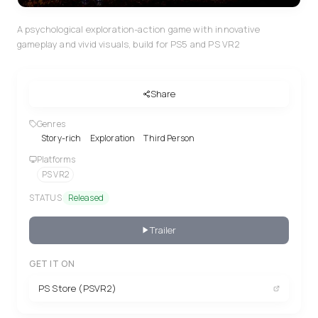
A psychological exploration-action game with innovative
gameplay and vivid visuals, build for PS5 and PS VR2
Share
Genres
Story-rich
Exploration
Third Person
Platforms
PS VR2
STATUS
Released
Trailer
GET IT ON
PS Store (PSVR2)