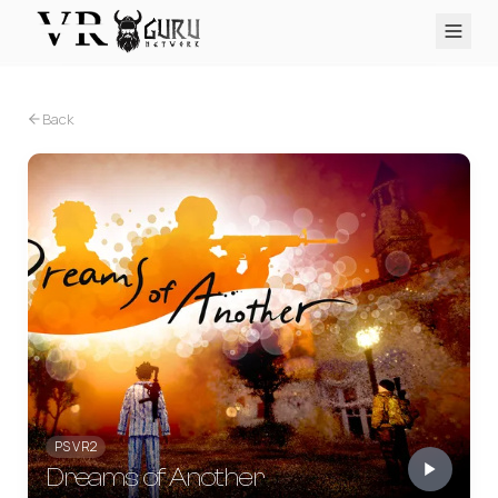
PC VR
Quest
PS VR2
Pico
Apple Vision Pro
Upcoming
Back
VR Encyclopedia
Reviews
Q&A
About
PLATFORMS
PC VR
Quest
PS VR2
Pico
Apple Vision Pro
PS VR2
Dreams of Another