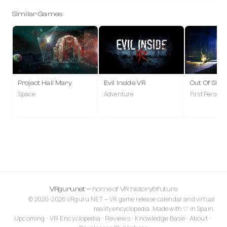
Similar Games
Project Hail Mary
Evil Inside VR
Out Of Sigh
Space
Adventure
First Person
VRguru.net —
home of VR history&future
© 2020-2026 VRguru.NET — VR game release calendar and virtual
reality encyclopedia. Made with
♡
in Spain.
Upcoming
•
VR Encyclopedia
•
Reviews
•
Knowledge Base
•
About
•