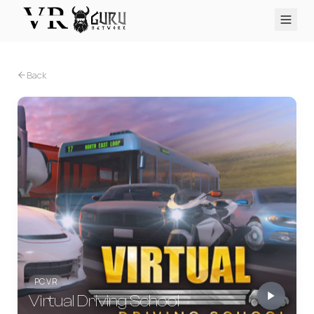
PC VR
Quest
PS VR2
Pico
Apple Vision Pro
Upcoming
Back
VR Encyclopedia
Reviews
Q&A
About
PLATFORMS
PC VR
Quest
PS VR2
Pico
Apple Vision Pro
PC VR
Virtual Driving School