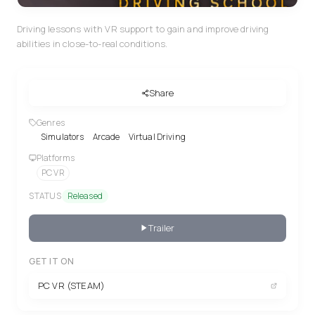
Driving lessons with VR support to gain and improve driving
abilities in close-to-real conditions.
Share
Genres
Simulators
Arcade
Virtual Driving
Platforms
PC VR
STATUS
Released
Trailer
GET IT ON
PC VR (STEAM)