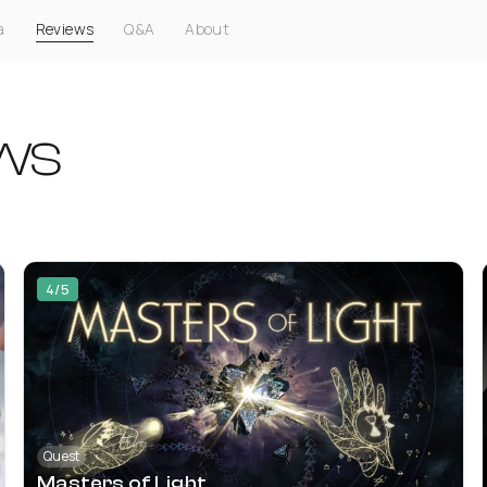
a
Reviews
Q&A
About
ws
4/5
Quest
Masters of Light