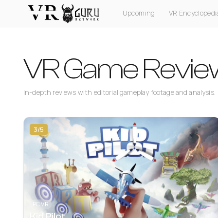
Upcoming
VR Encyclopedi
PC VR
Quest
PS VR2
Pico
Apple Vision Pro
VR Game Revie
In-depth reviews with editorial gameplay footage and analysis.
3/5
PC VR
Kid Pilot