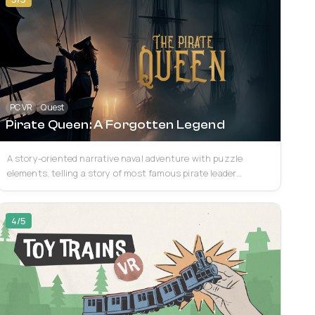
PC VR
Quest
Pirate Queen: A Forgotten Legend
A story-oriented narrative naval adventure with puzzle
elements, telling a story of most famous pirate leader
woman. Game is inspired by Asiatic vibes...
4/5