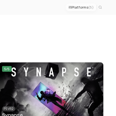
Platforms
(5)
5/5
PS VR2
Synapse