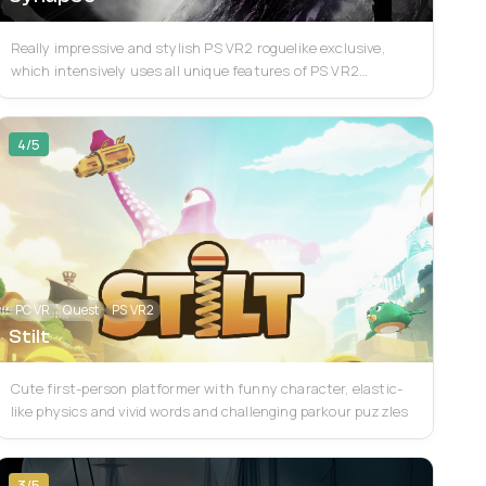
Really impressive and stylish PS VR2 roguelike exclusive,
which intensively uses all unique features of PS VR2
(including eye tracking, adaptive trigg...
4/5
PC VR
Quest
PS VR2
Stilt
Cute first-person platformer with funny character, elastic-
like physics and vivid words and challenging parkour puzzles
3/5