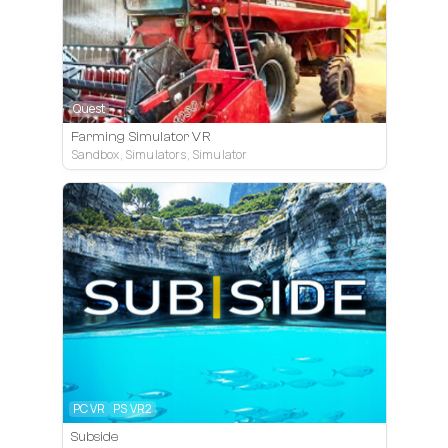
Quest
Farming Simulator VR
Sandbox, Simulators, Simulator
PC VR
PS VR2
Subside