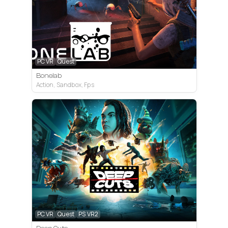
PC VR
Quest
Bonelab
Action, Sandbox, Fps
PC VR
Quest
PS VR2