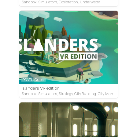
Sandbox, Simulators, Exploration, Underwater
PC VR
Quest
Islanders: VR edition
Sandbox, Simulators, Strategy, City Building, City Management