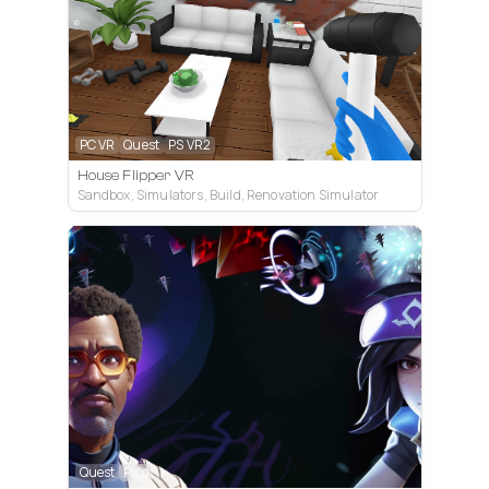
PC VR
Quest
PS VR2
House Flipper VR
Sandbox, Simulators, Build, Renovation Simulator
Quest
Pico