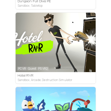
Dungeon Full Dive: PE
Sandbox, Tabletop
PC VR
Quest
PS VR2
Hotel R'n'R
Sandbox, Arcade, Destruction Simulator