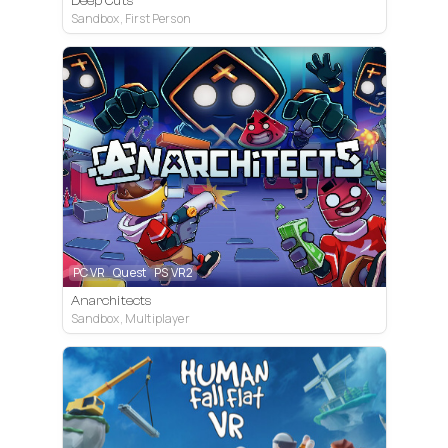
Deep Cuts
Sandbox, First Person
PC VR
Quest
PS VR2
Anarchitects
Sandbox, Multiplayer