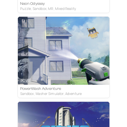
Neon Odyssey
Puzzle, Sandbox, MR, Mixed Reality
PC VR
PowerWash Adventure
Sandbox, Washer Simulator, Adventure