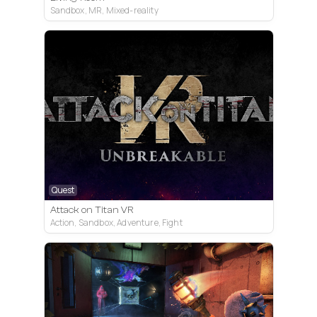
Sandbox, MR, Mixed-reality
Quest
Attack on Titan VR
Action, Sandbox, Adventure, Fight