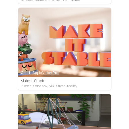
Quest
Apple Vision Pro
Make It Stable
Puzzle, Sandbox, MR, Mixed-reality