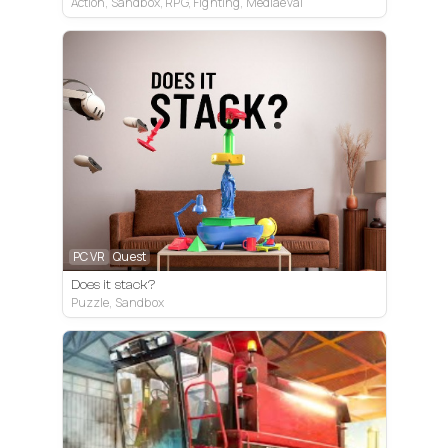
Action, Sandbox, RPG, Fighting, Mediaeval
PC VR
Quest
Does it stack?
Puzzle, Sandbox