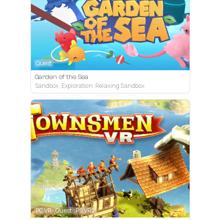
Quest
Garden of the Sea
Sandbox, Exploration, Relaxing Sandbox
PC VR
Quest
PS VR2