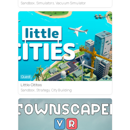
Sandbox, Simulators, Vacuum Simulator
Quest
Little Citites
Sandbox, Strategy, City Building