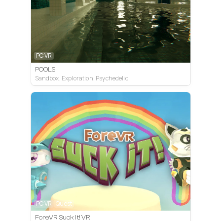
PC VR
POOLS
Sandbox, Exploration, Psychedelic
PC VR
Quest
ForeVR Suck It! VR