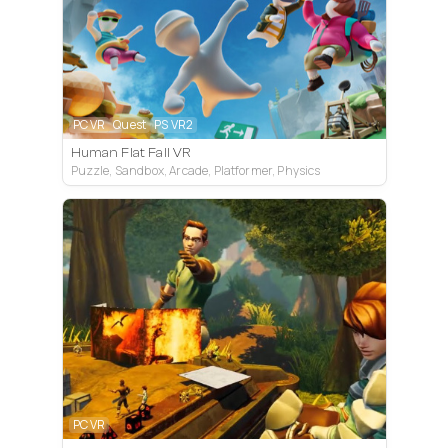
PC VR
Quest
PS VR2
Human Flat Fall VR
Puzzle, Sandbox, Arcade, Platformer, Physics
PC VR