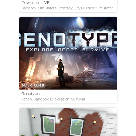
Townsmen VR
Sandbox, Simulators, Strategy, City Building Simulator
PC VR
Quest
Genotype
Action, Sandbox, Exploration, Survival