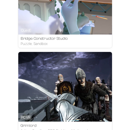
Quest
Bridge Constructor Studio
Puzzle, Sandbox
PC VR
Grimlord