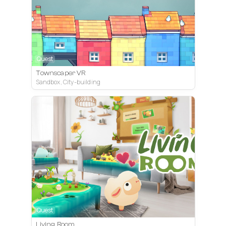
Quest
Townscaper VR
Sandbox, City-building
Quest
Living Room